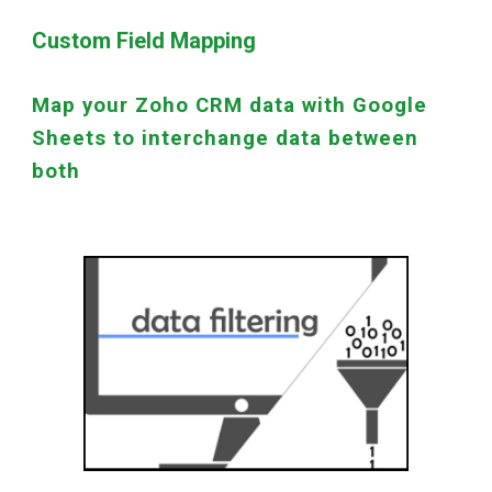
Custom Field Mapping
Map your Zoho CRM data with Google
Sheets to interchange data between
both