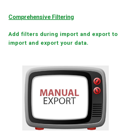
Comprehensive Filtering
Add filters during import and export to
import and export your data.