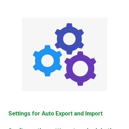
Settings for Auto Export and Import