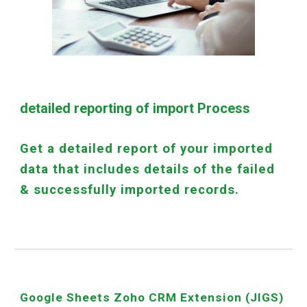
detailed reporting of import Process
Get a detailed report of your imported
data that includes details of the failed
& successfully imported records.
Google Sheets Zoho CRM Extension (JIGS)