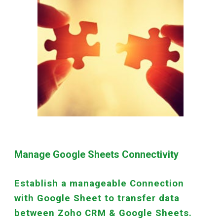
Manage Google Sheets Connectivity
Establish a manageable Connection
with Google Sheet to transfer data
between Zoho CRM & Google Sheets.