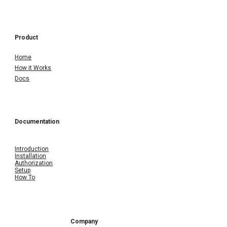
Product
Home
How it Works
Docs
Documentation
Introduction
Installation
Authorization
Setup
How To
Company