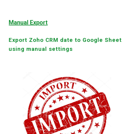
Manual Export
Export Zoho CRM date to Google Sheet
using manual settings