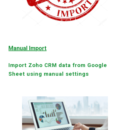
Manual Import
Import Zoho CRM data from Google
Sheet using manual settings