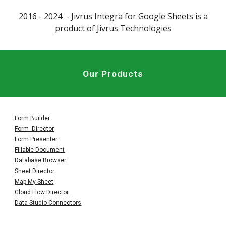
2016 - 202
4
- Jivrus
Integra for Google Sheets
is a
product of
Jivrus Technologies
Our Products
Form Builder
Form Director
Form Presenter
Fillable Document
Database Browser
Sheet Director
Map My Sheet
Cloud Flow Director
Data Studio Connectors