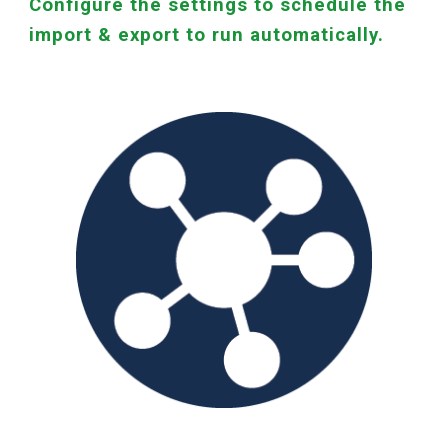
Configure the settings to schedule the
import & export to run automatically.