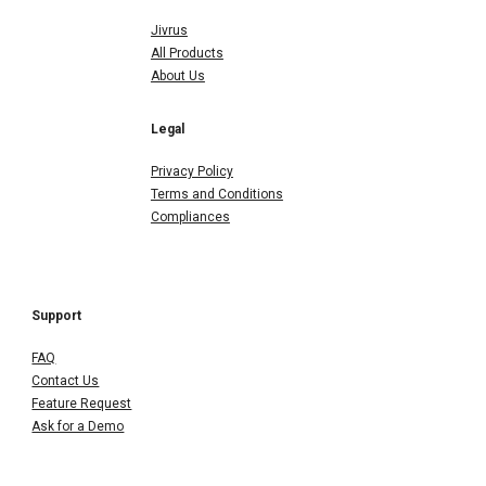
Jivrus
All Products
About Us
Legal
Privacy Policy
Terms and Conditions
Compliances
Support
FAQ
Contact Us
Feature Request
Ask for a Demo