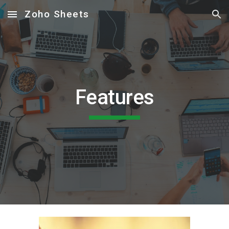
Zoho Sheets
Skip to main content
Skip to navigation
Features