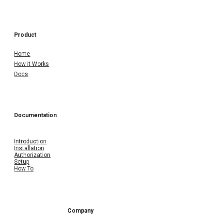
Product
Home
How it Works
Docs
Documentation
Introduction
Installation
Authorization
Setup
How To
Company