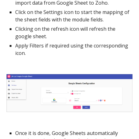
import
data from Google Sheet to Zoho.
Click on the Settings icon to start the mapping of
the sheet fields with the module fields.
Clicking on the refresh icon will refresh the
google sheet.
Apply Filters if required using the corresponding
icon.
Once it is done, Google Sheets automatically