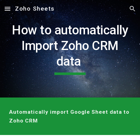
Zoho Sheets
Skip to main content
Skip to navigation
How to automatically
Import Zoho CRM
data
Automatically import Google Sheet data to
Zoho CRM