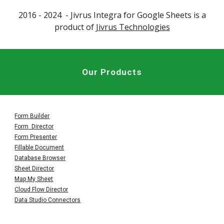
2016 - 202
4
- Jivrus
Integra for Google Sheets
is a
product of
Jivrus Technologies
Our Products
Form Builder
Form Director
Form Presenter
Fillable Document
Database Browser
Sheet Director
Map My Sheet
Cloud Flow Director
Data Studio Connectors