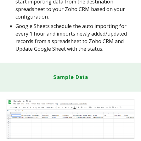
start importing data from the destination
spreadsheet to your Zoho CRM based on your
configuration.
Google Sheets schedule the auto importing for
every 1 hour and imports newly added/updated
records from a spreadsheet to Zoho CRM and
Update Google Sheet with the status.
Sample Data